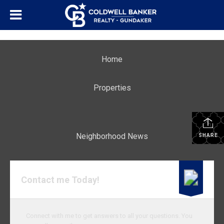
Home
Properties
Neighborhood News
SHARE
Contact me Today!
Connect with me to get answers to all your questions. You