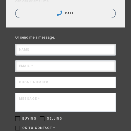
can call or email me.
CALL
Or send me a message.
NAME
EMAIL *
PHONE NUMBER
MESSAGE *
BUYING
SELLING
OK TO CONTACT *