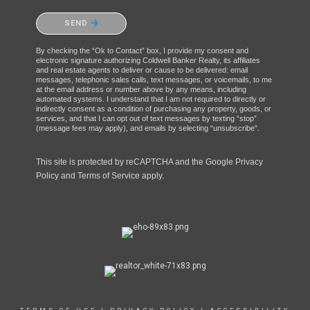
Please confirm that you are not a robot.
SEND
By checking the “Ok to Contact” box, I provide my consent and
electronic signature authorizing Coldwell Banker Realty, its affiliates
and real estate agents to deliver or cause to be delivered: email
messages, telephonic sales calls, text messages, or voicemails, to me
at the email address or number above by any means, including
automated systems. I understand that I am not required to directly or
indirectly consent as a condition of purchasing any property, goods, or
services, and that I can opt out of text messages by texting “stop”
(message fees may apply), and emails by selecting “unsubscribe”.
This site is protected by reCAPTCHA and the Google
Privacy
Policy
and
Terms of Service
apply.