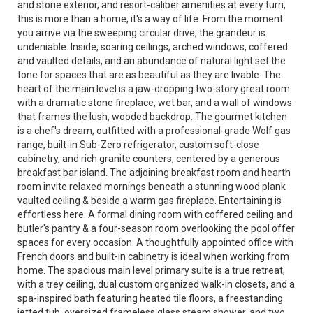
and stone exterior, and resort-caliber amenities at every turn,
this is more than a home, it's a way of life. From the moment
you arrive via the sweeping circular drive, the grandeur is
undeniable. Inside, soaring ceilings, arched windows, coffered
and vaulted details, and an abundance of natural light set the
tone for spaces that are as beautiful as they are livable. The
heart of the main level is a jaw-dropping two-story great room
with a dramatic stone fireplace, wet bar, and a wall of windows
that frames the lush, wooded backdrop. The gourmet kitchen
is a chef's dream, outfitted with a professional-grade Wolf gas
range, built-in Sub-Zero refrigerator, custom soft-close
cabinetry, and rich granite counters, centered by a generous
breakfast bar island. The adjoining breakfast room and hearth
room invite relaxed mornings beneath a stunning wood plank
vaulted ceiling & beside a warm gas fireplace. Entertaining is
effortless here. A formal dining room with coffered ceiling and
butler's pantry & a four-season room overlooking the pool offer
spaces for every occasion. A thoughtfully appointed office with
French doors and built-in cabinetry is ideal when working from
home. The spacious main level primary suite is a true retreat,
with a trey ceiling, dual custom organized walk-in closets, and a
spa-inspired bath featuring heated tile floors, a freestanding
jetted tub, oversized frameless glass steam shower, and two