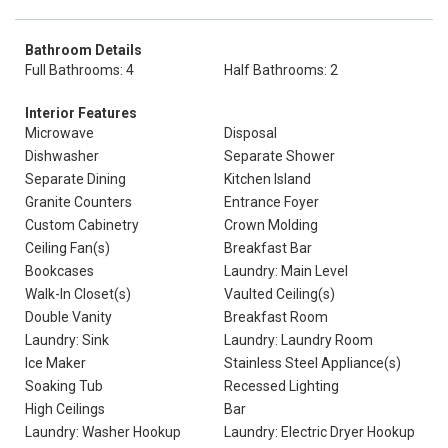
Bathroom Details
Full Bathrooms: 4
Half Bathrooms: 2
Interior Features
Microwave
Disposal
Dishwasher
Separate Shower
Separate Dining
Kitchen Island
Granite Counters
Entrance Foyer
Custom Cabinetry
Crown Molding
Ceiling Fan(s)
Breakfast Bar
Bookcases
Laundry: Main Level
Walk-In Closet(s)
Vaulted Ceiling(s)
Double Vanity
Breakfast Room
Laundry: Sink
Laundry: Laundry Room
Ice Maker
Stainless Steel Appliance(s)
Soaking Tub
Recessed Lighting
High Ceilings
Bar
Laundry: Washer Hookup
Laundry: Electric Dryer Hookup