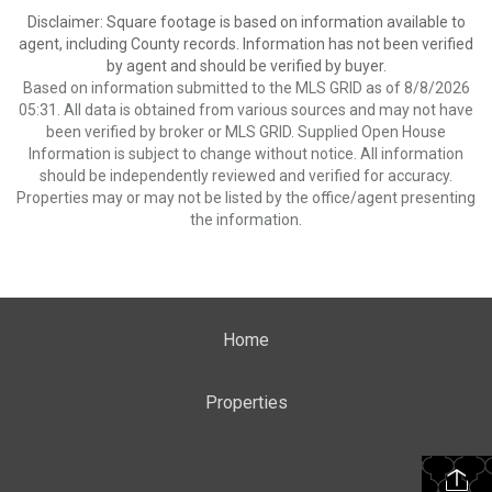
Disclaimer: Square footage is based on information available to
agent, including County records. Information has not been verified
by agent and should be verified by buyer.
Based on information submitted to the MLS GRID as of 8/8/2026
05:31. All data is obtained from various sources and may not have
been verified by broker or MLS GRID. Supplied Open House
Information is subject to change without notice. All information
should be independently reviewed and verified for accuracy.
Properties may or may not be listed by the office/agent presenting
the information.
Home
Properties