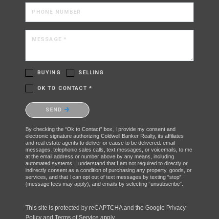
PHONE NUMBER
MESSAGE *
BUYING
SELLING
OK TO CONTACT *
Please confirm that you are not a robot.
SEND
By checking the “Ok to Contact” box, I provide my consent and
electronic signature authorizing Coldwell Banker Realty, its affiliates
and real estate agents to deliver or cause to be delivered: email
messages, telephonic sales calls, text messages, or voicemails, to me
at the email address or number above by any means, including
automated systems. I understand that I am not required to directly or
indirectly consent as a condition of purchasing any property, goods, or
services, and that I can opt out of text messages by texting “stop”
(message fees may apply), and emails by selecting “unsubscribe”.
This site is protected by reCAPTCHA and the Google
Privacy
Policy
and
Terms of Service
apply.