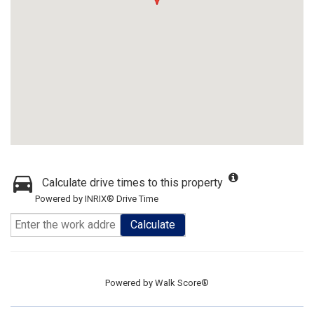
Calculate drive times to this property
Powered by INRIX® Drive Time
Calculate
Powered by
Walk Score®