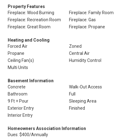
Property Features
Fireplace: Wood Burning
Fireplace: Family Room
Fireplace: Recreation Room
Fireplace: Gas
Fireplace: Great Room
Fireplace: Propane
Heating and Cooling
Forced Air
Zoned
Propane
Central Air
Ceiling Fan(s)
Humidity Control
Multi Units
Basement Information
Concrete
Walk-Out Access
Bathroom
Full
9 Ft + Pour
Sleeping Area
Exterior Entry
Finished
Interior Entry
Homeowners Association Information
Dues: $400/Annually