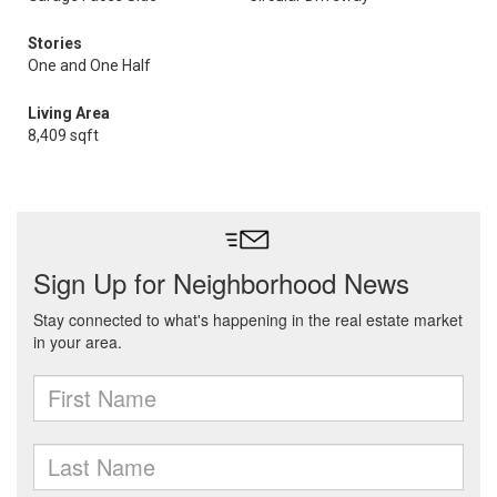
Stories
One and One Half
Living Area
8,409 sqft