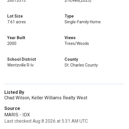
26013515
$16,486
(2025)
Lot Size
Type
7.61 acres
Single-Family Home
Year Built
Views
2000
Trees/Woods
School District
County
Wentzville R-Iv
St. Charles County
Listed By
Chad Wilson, Keller Williams Realty West
Source
MARIS - IDX
Last checked Aug 8 2026 at 5:31 AM UTC