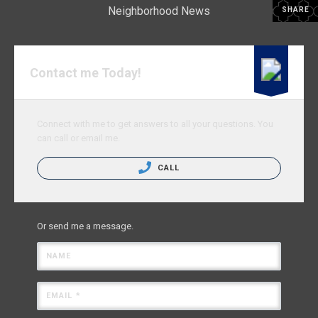
Neighborhood News
SHARE
Contact me Today!
Connect with me to get answers to all your questions. You
can call or email me.
CALL
Or send me a message.
NAME
EMAIL *