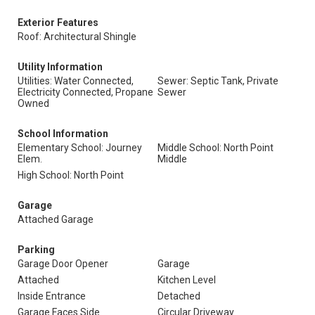
Exterior Features
Roof: Architectural Shingle
Utility Information
Utilities: Water Connected,
Sewer: Septic Tank, Private
Electricity Connected, Propane
Sewer
Owned
School Information
Elementary School: Journey
Middle School: North Point
Elem.
Middle
High School: North Point
Garage
Attached Garage
Parking
Garage Door Opener
Garage
Attached
Kitchen Level
Inside Entrance
Detached
Garage Faces Side
Circular Driveway