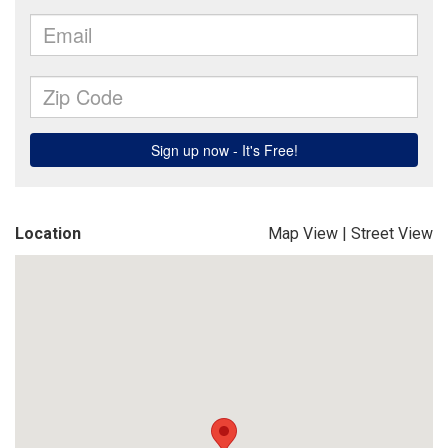
Location
Map View
|
Street View