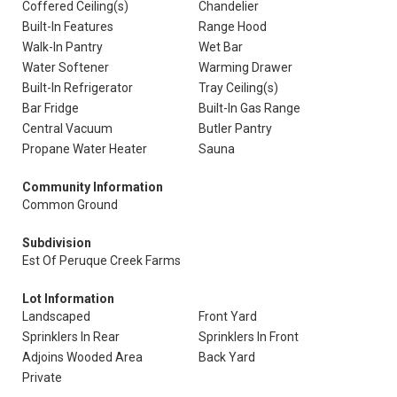
Coffered Ceiling(s)
Chandelier
Built-In Features
Range Hood
Walk-In Pantry
Wet Bar
Water Softener
Warming Drawer
Built-In Refrigerator
Tray Ceiling(s)
Bar Fridge
Built-In Gas Range
Central Vacuum
Butler Pantry
Propane Water Heater
Sauna
Community Information
Common Ground
Subdivision
Est Of Peruque Creek Farms
Lot Information
Landscaped
Front Yard
Sprinklers In Rear
Sprinklers In Front
Adjoins Wooded Area
Back Yard
Private