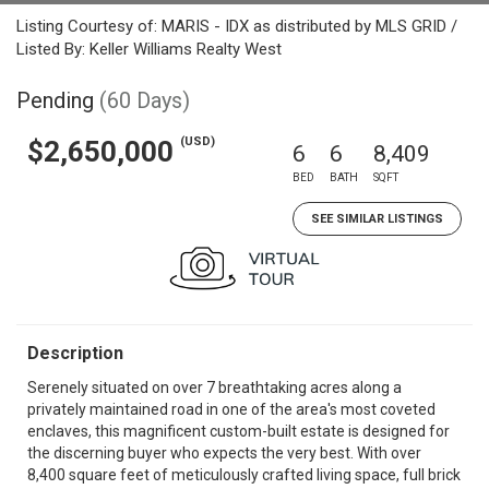
Listing Courtesy of: MARIS - IDX as distributed by MLS GRID /
Listed By: Keller Williams Realty West
Pending
(60 Days)
(USD)
$2,650,000
6
6
8,409
BED
BATH
SQFT
SEE SIMILAR LISTINGS
Description
Serenely situated on over 7 breathtaking acres along a
privately maintained road in one of the area's most coveted
enclaves, this magnificent custom-built estate is designed for
the discerning buyer who expects the very best. With over
8,400 square feet of meticulously crafted living space, full brick