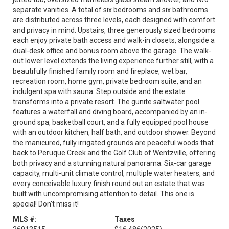
separate vanities. A total of six bedrooms and six bathrooms
are distributed across three levels, each designed with comfort
and privacy in mind. Upstairs, three generously sized bedrooms
each enjoy private bath access and walk-in closets, alongside a
dual-desk office and bonus room above the garage. The walk-
out lower level extends the living experience further still, with a
beautifully finished family room and fireplace, wet bar,
recreation room, home gym, private bedroom suite, and an
indulgent spa with sauna. Step outside and the estate
transforms into a private resort. The gunite saltwater pool
features a waterfall and diving board, accompanied by an in-
ground spa, basketball court, and a fully equipped pool house
with an outdoor kitchen, half bath, and outdoor shower. Beyond
the manicured, fully irrigated grounds are peaceful woods that
back to Peruque Creek and the Golf Club of Wentzville, offering
both privacy and a stunning natural panorama. Six-car garage
capacity, multi-unit climate control, multiple water heaters, and
every conceivable luxury finish round out an estate that was
built with uncompromising attention to detail. This one is
special! Don't miss it!
MLS #:
Taxes