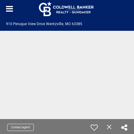
910 Peruque View Drive Wentzville, MO 63385
Contact agent