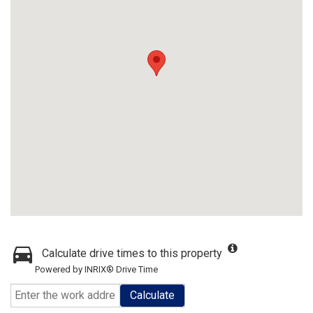
Calculate drive times to this property
Powered by INRIX® Drive Time
Calculate