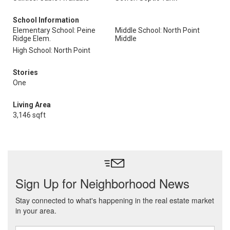
School Information
Elementary School: Peine
Middle School: North Point
Ridge Elem.
Middle
High School: North Point
Stories
One
Living Area
3,146 sqft