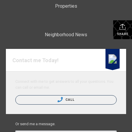
Properties
Neighborhood News
SHARE
Contact me Today!
Connect with me to get answers to all your questions. You
can call or email me.
CALL
Or send me a message.