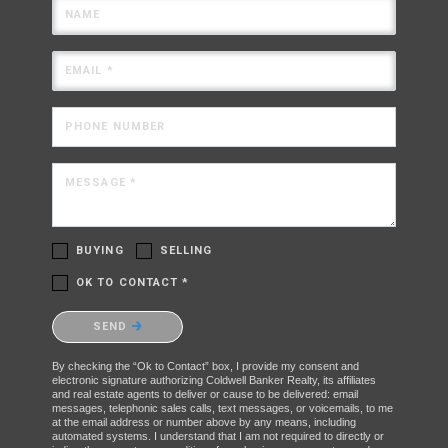
NAME
EMAIL *
PHONE NUMBER
MESSAGE *
BUYING
SELLING
OK TO CONTACT *
Please confirm that you are not a robot.
SEND
By checking the “Ok to Contact” box, I provide my consent and
electronic signature authorizing Coldwell Banker Realty, its affiliates
and real estate agents to deliver or cause to be delivered: email
messages, telephonic sales calls, text messages, or voicemails, to me
at the email address or number above by any means, including
automated systems. I understand that I am not required to directly or