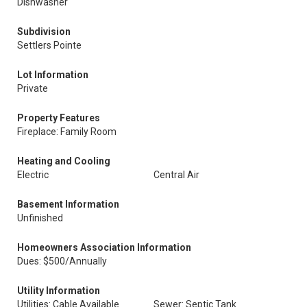
Dishwasher
Subdivision
Settlers Pointe
Lot Information
Private
Property Features
Fireplace: Family Room
Heating and Cooling
Electric
Central Air
Basement Information
Unfinished
Homeowners Association Information
Dues: $500/Annually
Utility Information
Utilities: Cable Available
Sewer: Septic Tank