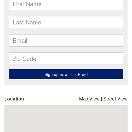
Location
Map View
|
Street View