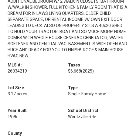
ADDITIONAL BEDROOM W/ 2 WALK IN CLOSETS, BATHROOM
W/WALK IN SHOWER, FULL KITCHEN & FAMILY ROOM THAT IS A
DREAM FOR IN LAWS LIVING QUARTERS, OLDER CHILD
SEPARATE SPACE, OR RENTAL INCOME W/ OWN EXIT DOOR
LEADING TO DECK. ALSO ON PROPERTY SITS A 40x20 SHED
TO HOLD YOUR TRACTOR, BOAT AND SO MUCH MORE! HOME.
COMES WITH WHOLE HOUSE GENERAC GENERATOR, WATER
SOFTENER AND CENTRAL VAC. BASEMENT IS WIDE OPEN AND
HUGE AND READY FOR YOU TO FINISH!. ROOF & MAIN HOUSE
HVAC NEW.
MLS #:
Taxes
26034219
$6,668
(2025)
Lot Size
Type
3.17 acres
Single-Family Home
Year Built
School District
1996
Wentzville R-Iv
County