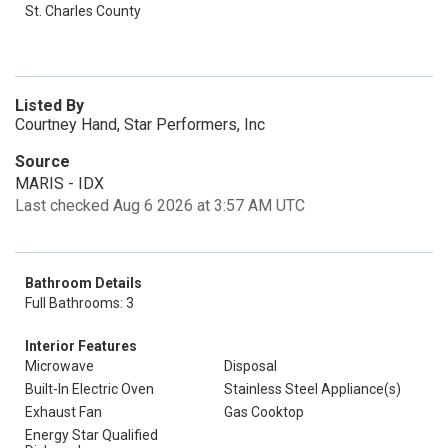
St. Charles County
Listed By
Courtney Hand, Star Performers, Inc
Source
MARIS - IDX
Last checked Aug 6 2026 at 3:57 AM UTC
Bathroom Details
Full Bathrooms: 3
Interior Features
Microwave
Disposal
Built-In Electric Oven
Stainless Steel Appliance(s)
Exhaust Fan
Gas Cooktop
Energy Star Qualified