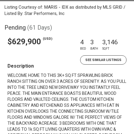
Listing Courtesy of: MARIS - IDX as distributed by MLS GRID /
Listed By: Star Performers, Inc
Pending
(61 Days)
(USD)
$629,900
4
3
3,146
BED
BATH
SQFT
SEE SIMILAR LISTINGS
Description
WELCOME HOME TO THIS 3K+ SQ FT SPRAWLING BRICK
RANCH SITTING ON OVER 3 ACRES OF SERENITY. AS YOU PULL
INTO THE TREE LINED NEW DRIVEWAY YOU INSTANTLY FEEL
PEACE. THE MAIN ENTRANCE BOASTS BEAUTIFUL WOOD
FLOORS AND VAULTED CEILINGS. THE CUSTOM KITCHEN
CABINETRY AND KITCHENAID SS APPLIANCES WITH EAT IN
KITCHEN OVERLOOKS THE CONNECTING SUNROOM W/TILE
FLOORS AND WINDOWS GALORE W/ THE PERFECT VIEWS OF
THE BACKYARD ACREAGE. 3 BEDROOMS WITH ONE THAT
LEADS TO 1k SQ FT LIVING QUARTERS WITH OWN HVAC &