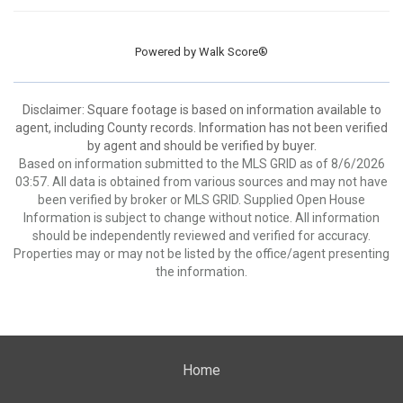
Powered by
Walk Score®
Disclaimer: Square footage is based on information available to
agent, including County records. Information has not been verified
by agent and should be verified by buyer.
Based on information submitted to the MLS GRID as of 8/6/2026
03:57. All data is obtained from various sources and may not have
been verified by broker or MLS GRID. Supplied Open House
Information is subject to change without notice. All information
should be independently reviewed and verified for accuracy.
Properties may or may not be listed by the office/agent presenting
the information.
Home