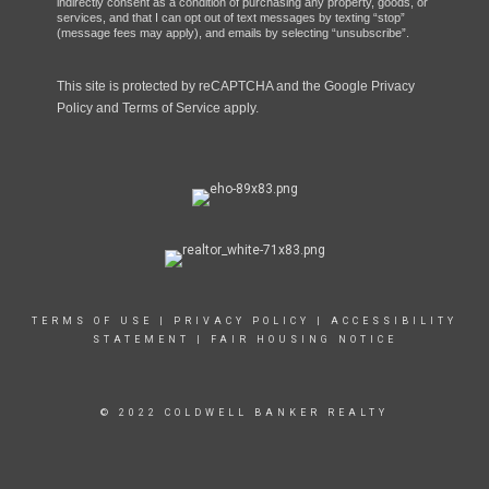
indirectly consent as a condition of purchasing any property, goods, or
services, and that I can opt out of text messages by texting “stop”
(message fees may apply), and emails by selecting “unsubscribe”.
This site is protected by reCAPTCHA and the Google
Privacy
Policy
and
Terms of Service
apply.
TERMS OF USE
|
PRIVACY POLICY
|
ACCESSIBILITY
STATEMENT
|
FAIR HOUSING NOTICE
© 2022 COLDWELL BANKER REALTY