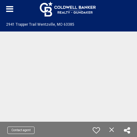
2941 Trapper Trail Wentzville, MO 63385
Contact agent