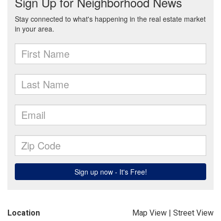
Location
Map View
|
Street View