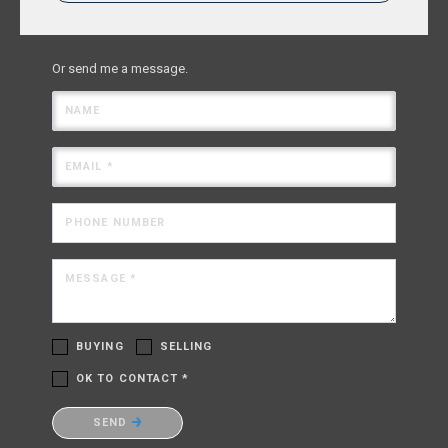
Or send me a message.
NAME
EMAIL *
PHONE NUMBER
MESSAGE *
BUYING
SELLING
OK TO CONTACT *
Please confirm that you are not a robot.
SEND