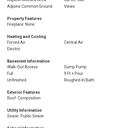
Adjoins Common Ground
Views
Property Features
Fireplace: None
Heating and Cooling
Forced Air
Central Air
Electric
Basement Information
Walk-Out Access
Sump Pump
Full
9 Ft + Pour
Unfinished
Roughed-In Bath
Exterior Features
Roof: Composition
Utility Information
Sewer: Public Sewer