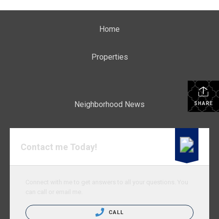
Home
Properties
Neighborhood News
SHARE
Contact me Today!
Connect with me to get answers to all your questions. You
can call or email me.
CALL