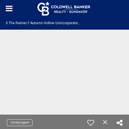
0
The Rainier F Autumn Hollow Unincorporated, MO 63385
Contact agent