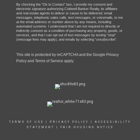
By checking the “Ok to Contact” box, I provide my consent and
electronic signature authorizing Coldwell Banker Realty, its affiliates
and real estate agents to deliver or cause to be delivered: email
messages, telephonic sales calls, text messages, or voicemails, to me
at the email address or number above by any means, including
automated systems. I understand that I am not required to directly or
indirectly consent as a condition of purchasing any property, goods, or
services, and that I can opt out of text messages by texting “stop”
(message fees may apply), and emails by selecting “unsubscribe”.
This site is protected by reCAPTCHA and the Google
Privacy
Policy
and
Terms of Service
apply.
TERMS OF USE
|
PRIVACY POLICY
|
ACCESSIBILITY
STATEMENT
|
FAIR HOUSING NOTICE