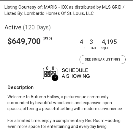
Listing Courtesy of: MARIS - IDX as distributed by MLS GRID /
Listed By: Lombardo Homes Of St. Louis, LLC
Active
(120 Days)
(USD)
$649,700
4
3
4,195
BED
BATH
SQFT
SEE SIMILAR LISTINGS
Description
Welcome to Autumn Hollow, a picturesque community
surrounded by beautiful woodlands and expansive open
spaces, offering a peaceful setting with modern convenience.
For a limited time, enjoy a complimentary Rec Room—adding
even more space for entertaining and everyday living.