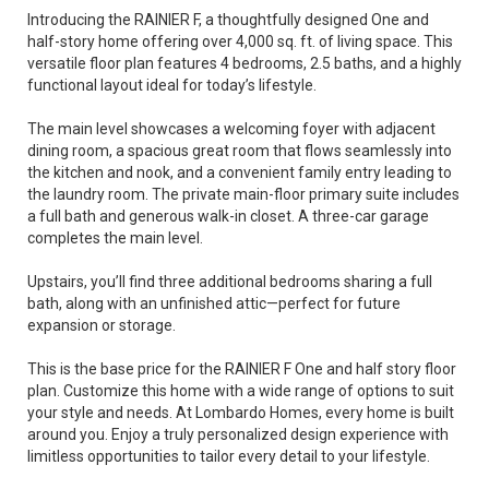
Introducing the RAINIER F, a thoughtfully designed One and
half-story home offering over 4,000 sq. ft. of living space. This
versatile floor plan features 4 bedrooms, 2.5 baths, and a highly
functional layout ideal for today’s lifestyle.
The main level showcases a welcoming foyer with adjacent
dining room, a spacious great room that flows seamlessly into
the kitchen and nook, and a convenient family entry leading to
the laundry room. The private main-floor primary suite includes
a full bath and generous walk-in closet. A three-car garage
completes the main level.
Upstairs, you’ll find three additional bedrooms sharing a full
bath, along with an unfinished attic—perfect for future
expansion or storage.
This is the base price for the RAINIER F One and half story floor
plan. Customize this home with a wide range of options to suit
your style and needs. At Lombardo Homes, every home is built
around you. Enjoy a truly personalized design experience with
limitless opportunities to tailor every detail to your lifestyle.