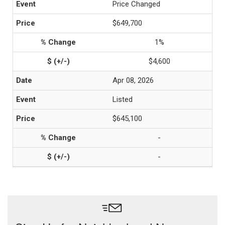
Price Changed
$649,700
1%
$4,600
Apr 08, 2026
Listed
$645,100
-
-