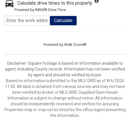
Calculate drive times to this property
Powered by INRIX® Drive Time
Calculate
Powered by
Walk Score®
Disclaimer: Square footage is based on information available to
agent, including County records. Information has not been verified
by agent and should be verified by buyer.
Based on information submitted to the MLS GRID as of 8/6/2026
11:50. All data is obtained from various sources and may not have
been verified by broker or MLS GRID. Supplied Open House
Information is subject to change without notice. All information
should be independently reviewed and verified for accuracy.
Properties may or may not be listed by the office/agent presenting
the information.