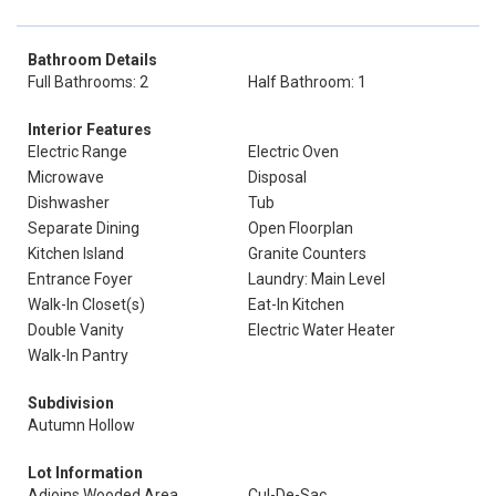
Bathroom Details
Full Bathrooms: 2
Half Bathroom: 1
Interior Features
Electric Range
Electric Oven
Microwave
Disposal
Dishwasher
Tub
Separate Dining
Open Floorplan
Kitchen Island
Granite Counters
Entrance Foyer
Laundry: Main Level
Walk-In Closet(s)
Eat-In Kitchen
Double Vanity
Electric Water Heater
Walk-In Pantry
Subdivision
Autumn Hollow
Lot Information
Adjoins Wooded Area
Cul-De-Sac