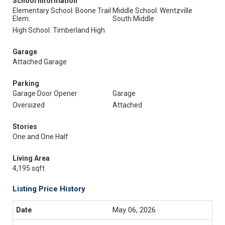
School Information
Elementary School: Boone Trail
Middle School: Wentzville
Elem.
South Middle
High School: Timberland High
Garage
Attached Garage
Parking
Garage Door Opener
Garage
Oversized
Attached
Stories
One and One Half
Living Area
4,195 sqft
Listing Price History
May 06, 2026