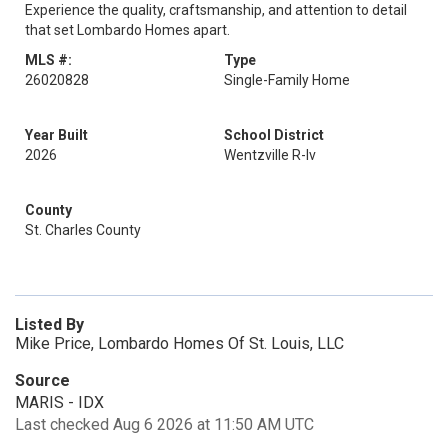
Experience the quality, craftsmanship, and attention to detail
that set Lombardo Homes apart.
MLS #:
Type
26020828
Single-Family Home
Year Built
School District
2026
Wentzville R-Iv
County
St. Charles County
Listed By
Mike Price, Lombardo Homes Of St. Louis, LLC
Source
MARIS - IDX
Last checked Aug 6 2026 at 11:50 AM UTC