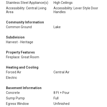
Stainless Steel Appliance(s)
High Ceilings
Accessibility: Central Living
Accessibility: Lever Style Door
Area
Handles
Community Information
Common Ground
Lake
Subdivision
Harvest - Heritage
Property Features
Fireplace: Great Room
Heating and Cooling
Forced Air
Central Air
Electric
Basement Information
Concrete
8 Ft + Pour
Sump Pump
Full
Egress Window
Unfinished