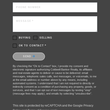
PHONE NUMBER
MESSAGE *
BUYING
SELLING
OK TO CONTACT *
Please confirm that you are not a robot.
SEND
By checking the “Ok to Contact” box, I provide my consent and
electronic signature authorizing Coldwell Banker Realty, its affiliates
and real estate agents to deliver or cause to be delivered: email
messages, telephonic sales calls, text messages, or voicemails, to me
at the email address or number above by any means, including
automated systems. I understand that I am not required to directly or
indirectly consent as a condition of purchasing any property, goods, or
services, and that I can opt out of text messages by texting “stop”
(message fees may apply), and emails by selecting “unsubscribe”.
This site is protected by reCAPTCHA and the Google
Privacy