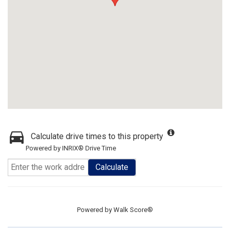
Calculate drive times to this property
Powered by INRIX® Drive Time
Calculate
Powered by
Walk Score®