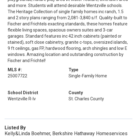
and more. Students will attend desirable Wentzville schools.
The Heritage Collection of single family homes inc ranch, 1.5
and 2 story plans ranging from 2,081-3,840 s/f. Quality-built to
Fischer and Frichtels exacting standards, these homes feature
flexible living spaces, spacious owners suites and 3-car
garages. Standard features inc 42 inch cabinets (painted or
stained), soft close cabinetry, granite c-tops, oversized islands,
9 ft ceilings, gas FP, hardwood flooring, arch shingles and low E
windows. Amazing location and outstanding construction by
Fischer and Frichtel!
MLS #:
Type
25007722
Single-Family Home
School District
County
Wentzville R-Iv
St. Charles County
Listed By
Kelly&Linda Boehmer, Berkshire Hathaway Homeservices