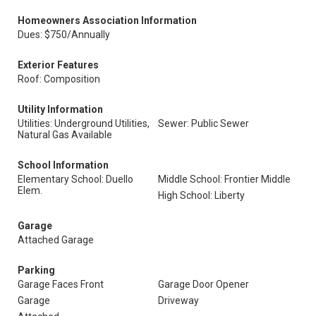
Homeowners Association Information
Dues: $750/Annually
Exterior Features
Roof: Composition
Utility Information
Utilities: Underground Utilities,
Sewer: Public Sewer
Natural Gas Available
School Information
Elementary School: Duello
Middle School: Frontier Middle
Elem.
High School: Liberty
Garage
Attached Garage
Parking
Garage Faces Front
Garage Door Opener
Garage
Driveway