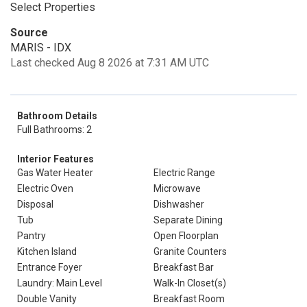
Select Properties
Source
MARIS - IDX
Last checked Aug 8 2026 at 7:31 AM UTC
Bathroom Details
Full Bathrooms: 2
Interior Features
Gas Water Heater
Electric Range
Electric Oven
Microwave
Disposal
Dishwasher
Tub
Separate Dining
Pantry
Open Floorplan
Kitchen Island
Granite Counters
Entrance Foyer
Breakfast Bar
Laundry: Main Level
Walk-In Closet(s)
Double Vanity
Breakfast Room