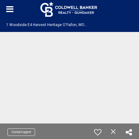
1
Woodside E4 Harvest Heritage O'Fallon, MO 63385
Contact agent