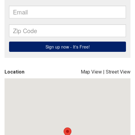
Location
Map View
|
Street View