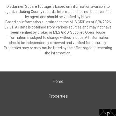
Disclaimer: Square footage is based on information available to
agent, including County records. Information has not been verified
by agent and should be verified by buyer.
Based on information submitted to the MLS GRID as of 8/8/2026
07:31. All data is obtained from various sources and may not have
been verified by broker or MLS GRID. Supplied Open House
Information is subject to change without notice. All information
should be independently reviewed and verified for accuracy.
Properties may or may not be listed by the office/agent presenting
the information.
Home
Properties