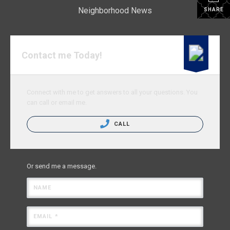
Neighborhood News
SHARE
Contact me Today!
Connect with me to get answers to all your questions. You
can call or email me.
CALL
Or send me a message.
NAME
EMAIL *