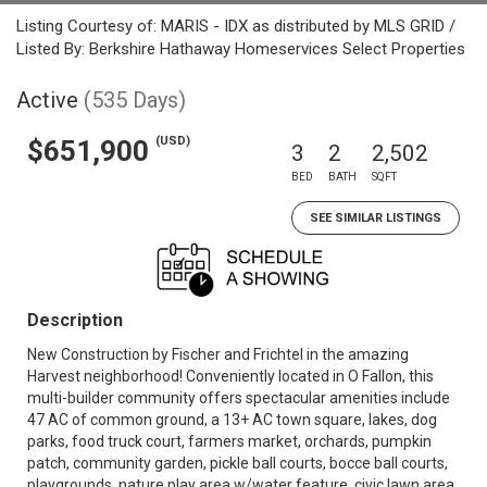
Listing Courtesy of: MARIS - IDX as distributed by MLS GRID /
Listed By: Berkshire Hathaway Homeservices Select Properties
Active
(535 Days)
(USD)
$651,900
3
2
2,502
BED
BATH
SQFT
SEE SIMILAR LISTINGS
Description
New Construction by Fischer and Frichtel in the amazing
Harvest neighborhood! Conveniently located in O Fallon, this
multi-builder community offers spectacular amenities include
47 AC of common ground, a 13+ AC town square, lakes, dog
parks, food truck court, farmers market, orchards, pumpkin
patch, community garden, pickle ball courts, bocce ball courts,
playgrounds, nature play area w/water feature, civic lawn area