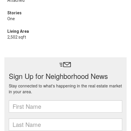
Attached
Stories
One
Living Area
2,502 sqft