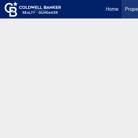
Home
Prope