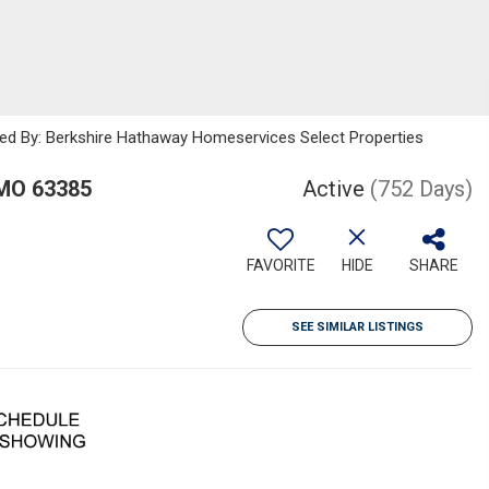
sted By: Berkshire Hathaway Homeservices Select Properties
 MO 63385
Active
(752 Days)
FAVORITE
HIDE
SHARE
SEE SIMILAR LISTINGS