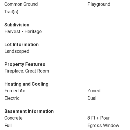
Common Ground
Playground
Trail(s)
Subdivision
Harvest - Heritage
Lot Information
Landscaped
Property Features
Fireplace: Great Room
Heating and Cooling
Forced Air
Zoned
Electric
Dual
Basement Information
Concrete
8 Ft + Pour
Full
Egress Window