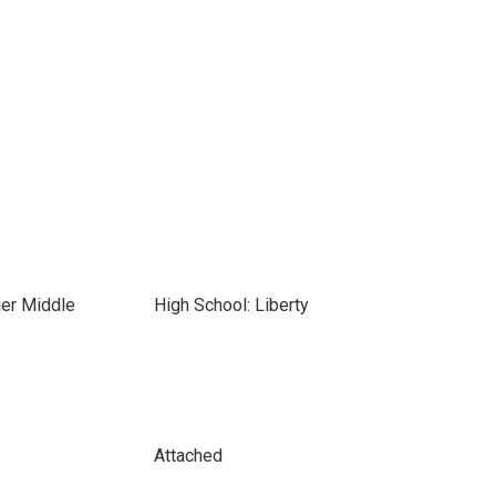
ier Middle
High School: Liberty
Attached