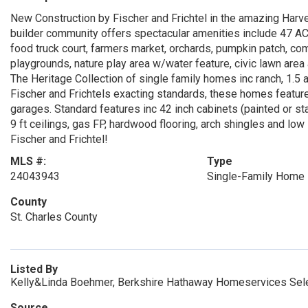
New Construction by Fischer and Frichtel in the amazing Harves
builder community offers spectacular amenities include 47 A
food truck court, farmers market, orchards, pumpkin patch, com
playgrounds, nature play area w/water feature, civic lawn area
The Heritage Collection of single family homes inc ranch, 1.5 a
Fischer and Frichtels exacting standards, these homes feature
garages. Standard features inc 42 inch cabinets (painted or sta
9 ft ceilings, gas FP, hardwood flooring, arch shingles and l
Fischer and Frichtel!
MLS #:
Type
24043943
Single-Family Home
County
St. Charles County
Listed By
Kelly&Linda Boehmer, Berkshire Hathaway Homeservices Sele
Source