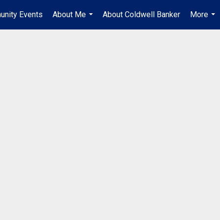
unity Events
About Me
About Coldwell Banker
More
...
...