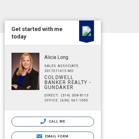
Get started with me
today
Alicia Long
SALES ASSOCIATE
2017011615 MO
COLDWELL
BANKER REALTY -
GUNDAKER
DIRECT: (314) 308-8113
OFFICE: (636) 561-1000
CALL ME
EMAIL FORM