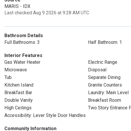
MARIS - IDX
Last checked Aug 9 2026 at 9:28 AM UTC
Bathroom Details
Full Bathrooms: 3
Half Bathroom: 1
Interior Features
Gas Water Heater
Electric Range
Microwave
Disposal
Tub
Separate Dining
Kitchen Island
Granite Counters
Breakfast Bar
Laundry: Main Level
Double Vanity
Breakfast Room
High Ceilings
Two Story Entrance 
Accessibility: Lever Style Door Handles
Community Information