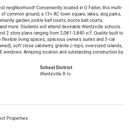
t neighborhood! Conveniently located in O Fallon, this multi-
C of common ground, a 13+ AC town square, lakes, dog parks,
munity garden, pickle ball courts, bocce ball courts,
 and more. Students will attend desirable Wentzville schools.
nd 2 story plans ranging from 2,081-3,840 s/f. Quality-built to
 flexible living spaces, spacious owners suites and 3-car
ined), soft close cabinetry, granite c-tops, oversized islands,
ow E windows. Amazing location and outstanding construction by
School District
Wentzville R-Iv
ct Properties