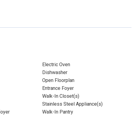
Electric Oven
Dishwasher
Open Floorplan
Entrance Foyer
Walk-In Closet(s)
Stainless Steel Appliance(s)
Foyer
Walk-In Pantry