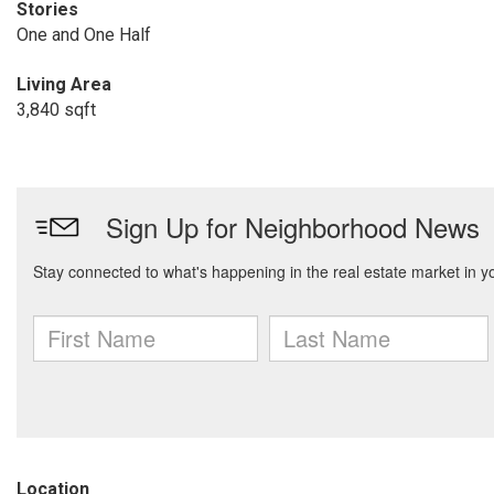
Stories
One and One Half
Living Area
3,840 sqft
Location