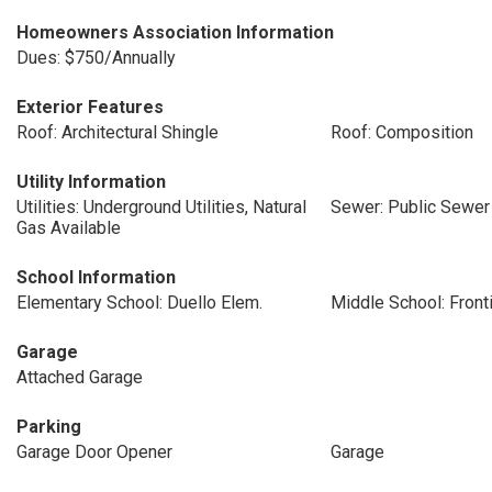
Homeowners Association Information
Dues: $750/Annually
Exterior Features
Roof: Architectural Shingle
Roof: Composition
Utility Information
Utilities: Underground Utilities, Natural
Sewer: Public Sewer
Gas Available
School Information
Elementary School: Duello Elem.
Middle School: Front
Garage
Attached Garage
Parking
Garage Door Opener
Garage