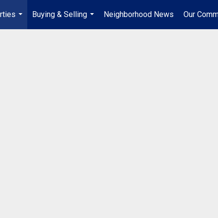
rties
Buying & Selling
Neighborhood News
Our Comm
...
...