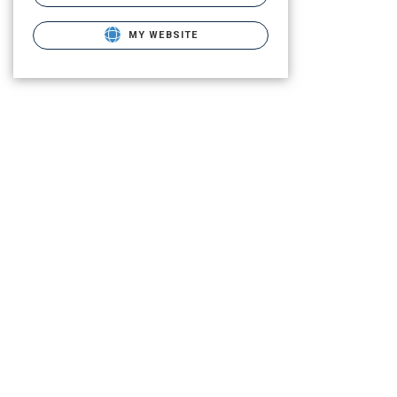
MY WEBSITE