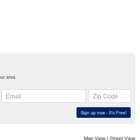
Map View
|
Street View