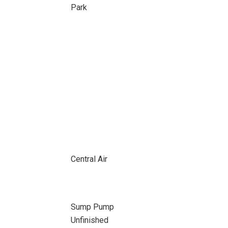
Park
Central Air
Sump Pump
Unfinished