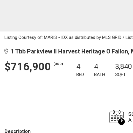
Listing Courtesy of: MARIS - IDX as distributed by MLS GRID / Li
1 Tbb Parkview Ii Harvest Heritage O'Fallon,
$716,900
(USD)
4
4
3,840
BED
BATH
SQFT
Description