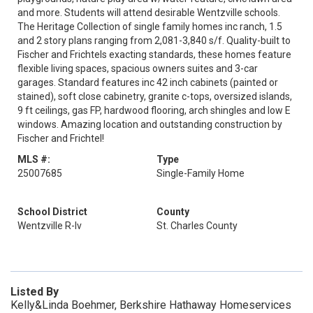
and more. Students will attend desirable Wentzville schools.
The Heritage Collection of single family homes inc ranch, 1.5
and 2 story plans ranging from 2,081-3,840 s/f. Quality-built to
Fischer and Frichtels exacting standards, these homes feature
flexible living spaces, spacious owners suites and 3-car
garages. Standard features inc 42 inch cabinets (painted or
stained), soft close cabinetry, granite c-tops, oversized islands,
9 ft ceilings, gas FP, hardwood flooring, arch shingles and low E
windows. Amazing location and outstanding construction by
Fischer and Frichtel!
MLS #:
Type
25007685
Single-Family Home
School District
County
Wentzville R-Iv
St. Charles County
Listed By
Kelly&Linda Boehmer, Berkshire Hathaway Homeservices