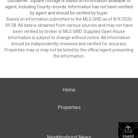
Disclaimer: Square footage is based on information available to
agent, including County records. Information has not been verified
by agent and should be verified by buyer.
Based on information submitted to the MLS GRID as of 8/9/2026
09:28. All data is obtained from various sources and may not have
been verified by broker or MLS GRID. Supplied Open House
Information is subject to change without notice. All information
should be independently reviewed and verified for accuracy.
Properties may or may not be listed by the office/agent presenting
the information.
Home
Properties
Neighborhood News
SHARE