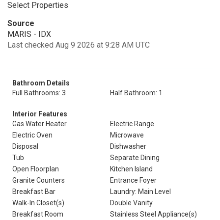
Select Properties
Source
MARIS - IDX
Last checked Aug 9 2026 at 9:28 AM UTC
Bathroom Details
Full Bathrooms: 3
Half Bathroom: 1
Interior Features
Gas Water Heater
Electric Range
Electric Oven
Microwave
Disposal
Dishwasher
Tub
Separate Dining
Open Floorplan
Kitchen Island
Granite Counters
Entrance Foyer
Breakfast Bar
Laundry: Main Level
Walk-In Closet(s)
Double Vanity
Breakfast Room
Stainless Steel Appliance(s)