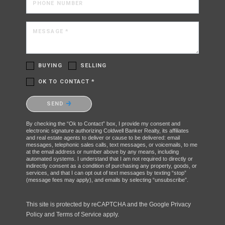
PHONE NUMBER
MESSAGE *
BUYING
SELLING
OK TO CONTACT *
Please confirm that you are not a robot.
SEND
By checking the “Ok to Contact” box, I provide my consent and
electronic signature authorizing Coldwell Banker Realty, its affiliates
and real estate agents to deliver or cause to be delivered: email
messages, telephonic sales calls, text messages, or voicemails, to me
at the email address or number above by any means, including
automated systems. I understand that I am not required to directly or
indirectly consent as a condition of purchasing any property, goods, or
services, and that I can opt out of text messages by texting “stop”
(message fees may apply), and emails by selecting “unsubscribe”.
This site is protected by reCAPTCHA and the Google
Privacy
Policy
and
Terms of Service
apply.