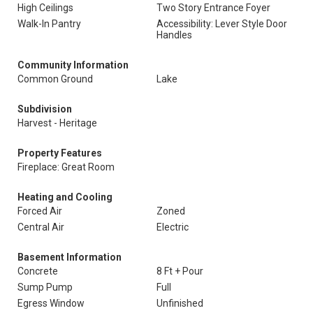
High Ceilings
Two Story Entrance Foyer
Walk-In Pantry
Accessibility: Lever Style Door
Handles
Community Information
Common Ground
Lake
Subdivision
Harvest - Heritage
Property Features
Fireplace: Great Room
Heating and Cooling
Forced Air
Zoned
Central Air
Electric
Basement Information
Concrete
8 Ft + Pour
Sump Pump
Full
Egress Window
Unfinished