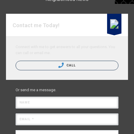
Contact me Today!
Connect with me to get answers to all your questions. You
can call or email me.
CALL
Or send me a message.
NAME
EMAIL *