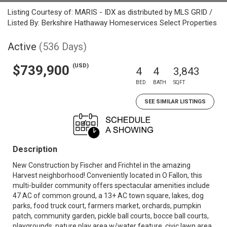
Listing Courtesy of: MARIS - IDX as distributed by MLS GRID /
Listed By: Berkshire Hathaway Homeservices Select Properties
Active
(536 Days)
(USD)
$739,900
4
4
3,843
BED
BATH
SQFT
SEE SIMILAR LISTINGS
Description
New Construction by Fischer and Frichtel in the amazing
Harvest neighborhood! Conveniently located in O Fallon, this
multi-builder community offers spectacular amenities include
47 AC of common ground, a 13+ AC town square, lakes, dog
parks, food truck court, farmers market, orchards, pumpkin
patch, community garden, pickle ball courts, bocce ball courts,
playgrounds, nature play area w/water feature, civic lawn area