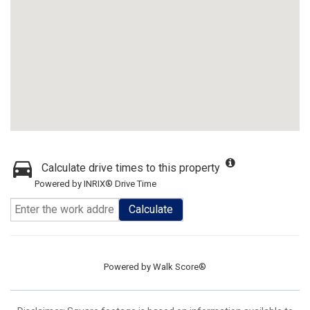
Calculate drive times to this property
Powered by INRIX® Drive Time
Calculate
Powered by
Walk Score®