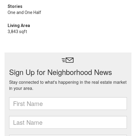
Stories
One and One Half
Living Area
3,843 sqft