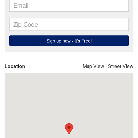
Location
Map View
|
Street View