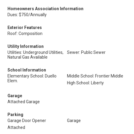
Homeowners Association Information
Dues: $750/Annually
Exterior Features
Roof: Composition
Utility Information
Utilities: Underground Utilities,
Sewer: Public Sewer
Natural Gas Available
School Information
Elementary School: Duello
Middle School: Frontier Middle
Elem.
High School: Liberty
Garage
Attached Garage
Parking
Garage Door Opener
Garage
Attached