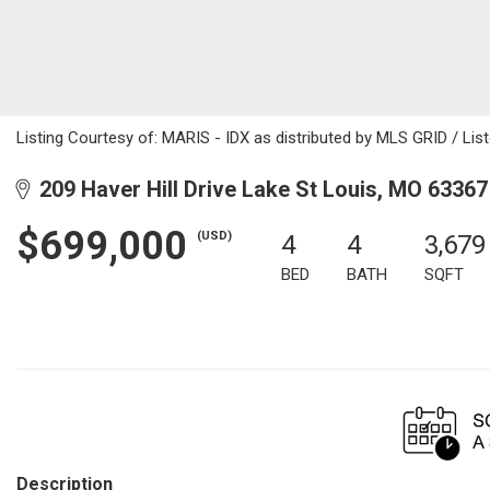
Listing Courtesy of: MARIS - IDX as distributed by MLS GRID / Li
209 Haver Hill Drive Lake St Louis, MO 63367
$699,000
(USD)
4
4
3,679
BED
BATH
SQFT
Description