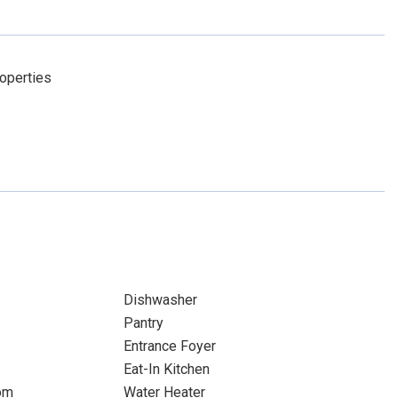
operties
Dishwasher
Pantry
Entrance Foyer
Eat-In Kitchen
om
Water Heater