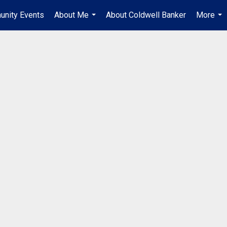
unity Events
About Me
About Coldwell Banker
More
...
...