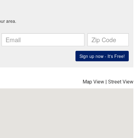
Map View
|
Street View