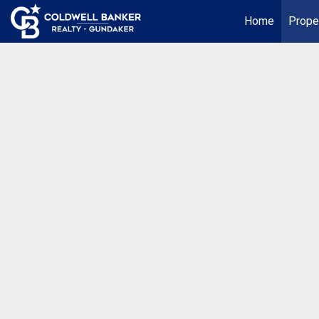
Home
Prope