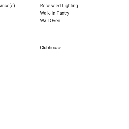
iance(s)
Recessed Lighting
Walk-In Pantry
Wall Oven
Clubhouse