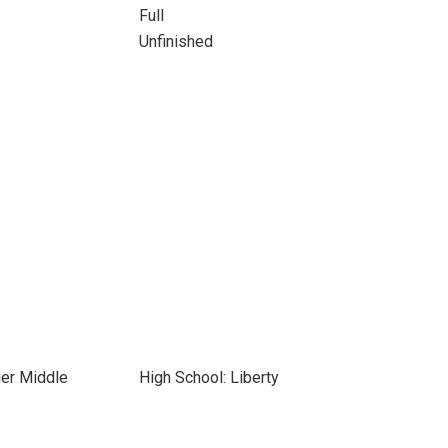
Full
Unfinished
ier Middle
High School: Liberty