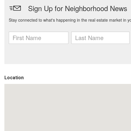
Location