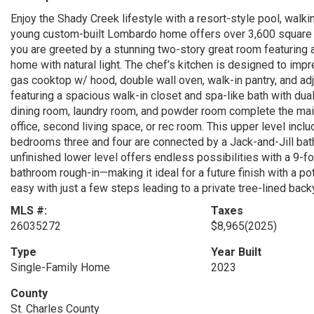
Enjoy the Shady Creek lifestyle with a resort-style pool, walkin
young custom-built Lombardo home offers over 3,600 square fe
you are greeted by a stunning two-story great room featuring a
home with natural light. The chef’s kitchen is designed to impr
gas cooktop w/ hood, double wall oven, walk-in pantry, and adj
featuring a spacious walk-in closet and spa-like bath with dua
dining room, laundry room, and powder room complete the main 
office, second living space, or rec room. This upper level incl
bedrooms three and four are connected by a Jack-and-Jill bat
unfinished lower level offers endless possibilities with a 9-
bathroom rough-in—making it ideal for a future finish with a p
easy with just a few steps leading to a private tree-lined back
MLS #:
Taxes
26035272
$8,965
(2025)
Type
Year Built
Single-Family Home
2023
County
St. Charles County