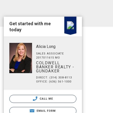
Get started with me
today
Alicia Long
SALES ASSOCIATE
2017011615 MO
COLDWELL
BANKER REALTY -
GUNDAKER
DIRECT: (314) 308-8113
OFFICE: (636) 561-1000
CALL ME
EMAIL FORM