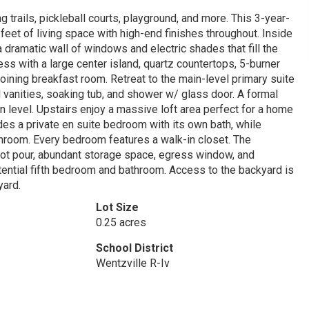
g trails, pickleball courts, playground, and more. This 3-year-
et of living space with high-end finishes throughout. Inside
 dramatic wall of windows and electric shades that fill the
ess with a large center island, quartz countertops, 5-burner
oining breakfast room. Retreat to the main-level primary suite
l vanities, soaking tub, and shower w/ glass door. A formal
level. Upstairs enjoy a massive loft area perfect for a home
udes a private en suite bedroom with its own bath, while
hroom. Every bedroom features a walk-in closet. The
foot pour, abundant storage space, egress window, and
otential fifth bedroom and bathroom. Access to the backyard is
yard.
Lot Size
0.25 acres
School District
Wentzville R-Iv