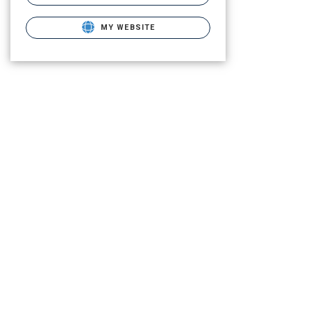
MY WEBSITE