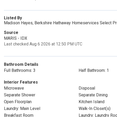
Listed By
Madison Hayes, Berkshire Hathaway Homeservices Select Pr
Source
MARIS - IDX
Last checked Aug 6 2026 at 12:50 PM UTC
Bathroom Details
Full Bathrooms: 3
Half Bathroom: 1
Interior Features
Microwave
Disposal
Separate Shower
Separate Dining
Open Floorplan
Kitchen Island
Laundry: Main Level
Walk-In Closet(s)
Breakfast Room
Laundry: Laundry Ro