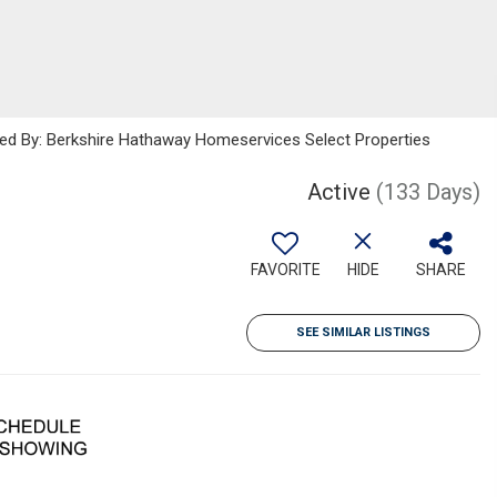
sted By: Berkshire Hathaway Homeservices Select Properties
Active
(133 Days)
FAVORITE
HIDE
SHARE
SEE SIMILAR LISTINGS