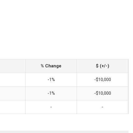
% Change
$ (+/-)
-1%
-$10,000
-1%
-$10,000
-
-