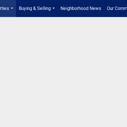
rties
Buying & Selling
Neighborhood News
Our Comm
...
...