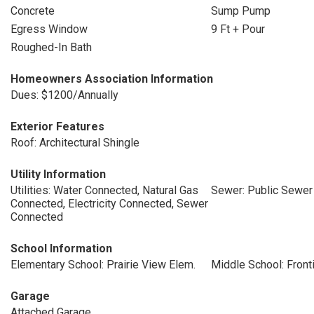
Concrete
Sump Pump
Egress Window
9 Ft + Pour
Roughed-In Bath
Homeowners Association Information
Dues: $1200/Annually
Exterior Features
Roof: Architectural Shingle
Utility Information
Utilities: Water Connected, Natural Gas
Sewer: Public Sewer
Connected, Electricity Connected, Sewer
Connected
School Information
Elementary School: Prairie View Elem.
Middle School: Front
Garage
Attached Garage