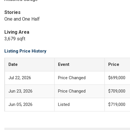
Stories
One and One Half
Living Area
3,679 sqft
Listing Price History
Date
Event
Price
Jul 22, 2026
Price Changed
$699,000
Jun 23, 2026
Price Changed
$709,000
Jun 05, 2026
Listed
$719,000