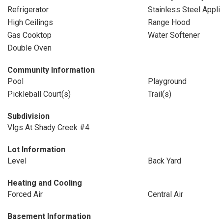
Refrigerator
Stainless Steel Appl
High Ceilings
Range Hood
Gas Cooktop
Water Softener
Double Oven
Community Information
Pool
Playground
Pickleball Court(s)
Trail(s)
Subdivision
Vlgs At Shady Creek #4
Lot Information
Level
Back Yard
Heating and Cooling
Forced Air
Central Air
Basement Information